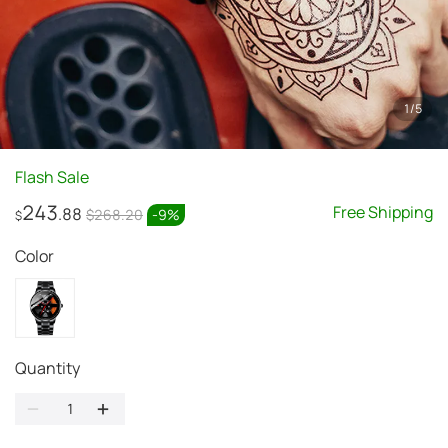
1
/
5
Flash Sale
243
Free Shipping
.88
$268.20
-
9
%
$
Color
Quantity