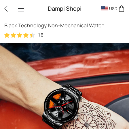
Dampi Shopi
USD
Black Technology Non-Mechanical Watch
16
16