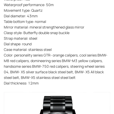
Waterproof performance: 50m
Movement type: Quartz
Dial diameter: 43mm
Table bottom type: normal
Mirror material: mineral strengthened glass mirror
Clasp style: Butterfly double snap buckle
Strap material: steel
Dial shape: round
Case material: stainless steel
Color: personality series GTR- orange calipers, cool series BMW-
M8 red calipers, domineering series BMW-M3 yellow calipers,
handsome series BMW-750 red calipers, steering wheel series
04, BMW- X5 silver surface black steel belt, BMW- X5 All black
steel belt, BMW-X5 stainless steel steel belt
Dial thickness: 12mm