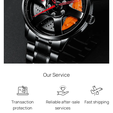
Our Service
Transaction
Reliable after-sale
Fast shipping
protection
services