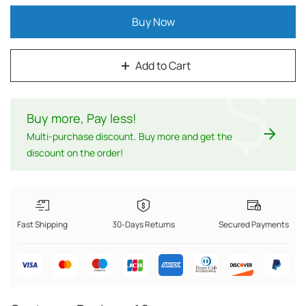
Buy Now
Add to Cart
$
Buy more, Pay less
!
Multi-purchase discount. Buy more and get the
discount on the order!
Fast Shipping
30-Days Returns
Secured Payments