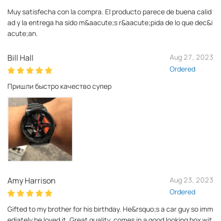
Muy satisfecha con la compra. El producto parece de buena calid
ad y la entrega ha sido m&aacute;s r&aacute;pida de lo que dec&i
acute;an.
Bill Hall
Aug 27, 2023
Ordered
Пришли быстро качество супер
Amy Harrison
Aug 23, 2023
Ordered
Gifted to my brother for his birthday. He&rsquo;s a car guy so imm
ediately he loved it. Great quality, comes in a good looking box wit