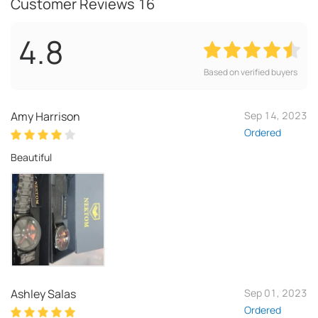
Customer Reviews
16
4.8
Based on verified buyers
Amy Harrison
Sep 14, 2023
Ordered
Beautiful
Ashley Salas
Sep 01, 2023
Ordered