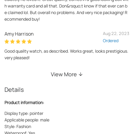
h warranty card and all that. Don&rsquo;t know if that ever can b
e claimed lol. But overall no problems. And very nice packaging! R
ecommended buy!
Amy Harrison
Aug 22, 2023
Ordered
Good quality watch, as described. Works great, looks prestigious.
very pleased!
View More
Details
Product information:
Display type: pointer
Applicable people: male
Style: Fashion
Waterproof: Yes