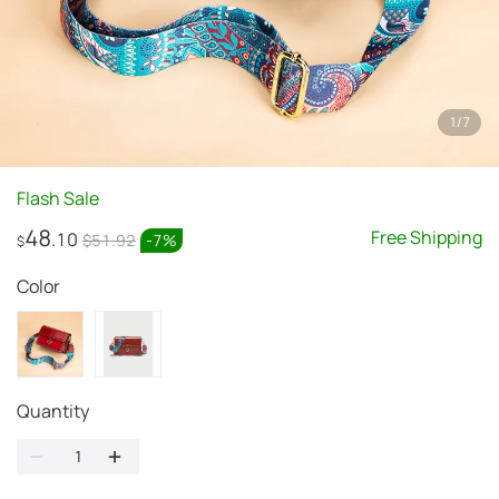
1
/
7
Flash Sale
48
Free Shipping
.10
$51.92
-
7
%
$
Color
Quantity