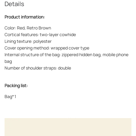
Details
Product information:
Color: Red, Retro Brown
Cortical features: two-layer cowhide
Lining texture: polyester
Cover opening method: wrapped cover type
Internal structure of the bag: zippered hidden bag, mobile phone
bag
Number of shoulder straps: double
Packing list:
Bag*1