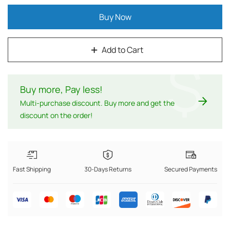
Buy Now
Add to Cart
$
Buy more, Pay less
!
Multi-purchase discount. Buy more and get the
discount on the order!
Fast Shipping
30-Days Returns
Secured Payments