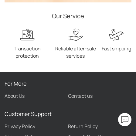
Our Service
Transaction
Reliable after-sale
Fast shipping
protection
services
For More
About Us
Contact us
Customer Support
Privacy Policy
Return Policy