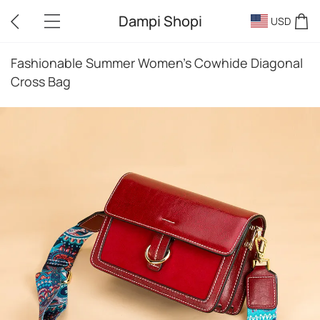
Dampi Shopi
USD
Fashionable Summer Women's Cowhide Diagonal
Cross Bag