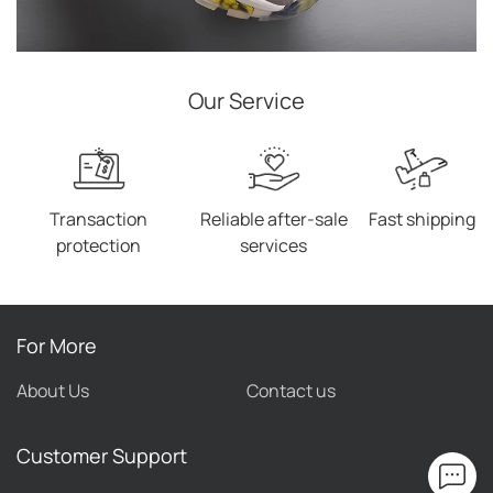
Our Service
Transaction
Reliable after-sale
Fast shipping
protection
services
For More
About Us
Contact us
Customer Support