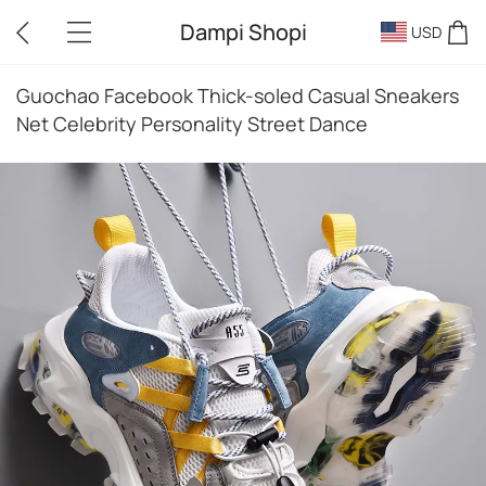
Dampi Shopi
USD
Guochao Facebook Thick-soled Casual Sneakers
Net Celebrity Personality Street Dance