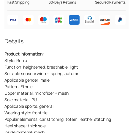
Fast Shipping
30-Days Returns
Secured Payments
Details
Product information:
Style: Retro
Function: heightened, breathable, light
Suitable season: winter, spring, autumn
Applicable gender: male
Pattern: Ethnic
Upper material: microfiber + mesh
Sole material: PU
Applicable sports: general
Wearing style: front tie
Popular elements: car stitching, totem, leather stitching
Heel shape: thick sole
Inside material: mesh