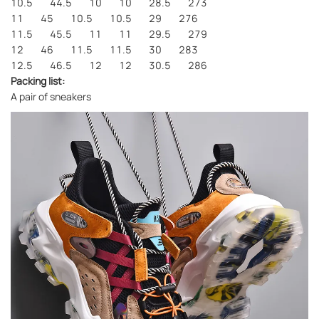
10.5 44.5 10 10 28.5 273
11 45 10.5 10.5 29 276
11.5 45.5 11 11 29.5 279
12 46 11.5 11.5 30 283
12.5 46.5 12 12 30.5 286
Packing list:
A pair of sneakers