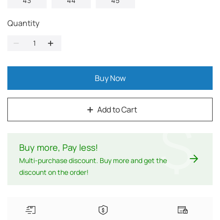
43
44
45
Quantity
Buy Now
Add to Cart
$
Buy more, Pay less
!
Multi-purchase discount. Buy more and get the
discount on the order!