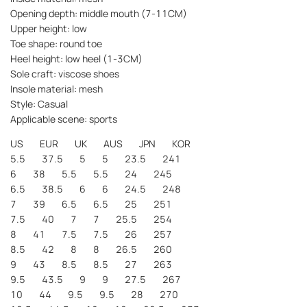
Opening depth: middle mouth (7-11CM)
Upper height: low
Toe shape: round toe
Heel height: low heel (1-3CM)
Sole craft: viscose shoes
Insole material: mesh
Style: Casual
Applicable scene: sports
US EUR UK AUS JPN KOR
5.5 37.5 5 5 23.5 241
6 38 5.5 5.5 24 245
6.5 38.5 6 6 24.5 248
7 39 6.5 6.5 25 251
7.5 40 7 7 25.5 254
8 41 7.5 7.5 26 257
8.5 42 8 8 26.5 260
9 43 8.5 8.5 27 263
9.5 43.5 9 9 27.5 267
10 44 9.5 9.5 28 270