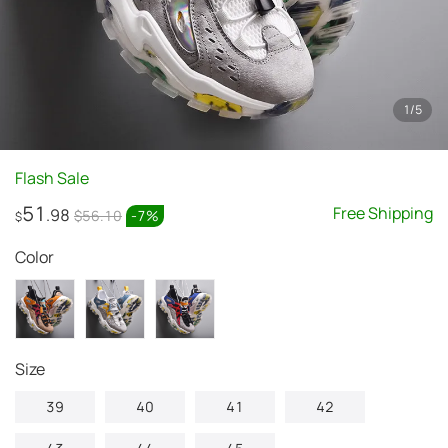
1
/
5
Flash Sale
51
Free Shipping
.98
$56.10
-
7
%
$
Color
Size
39
40
41
42