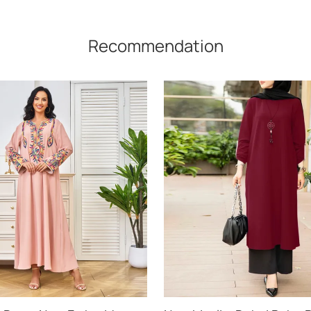
Recommendation