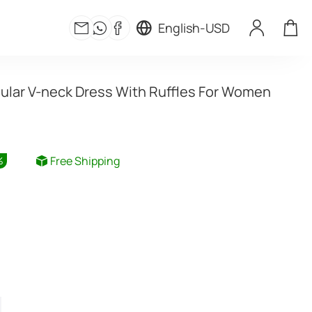
English
-
USD
gular V-neck Dress With Ruffles For Women
Free Shipping
%