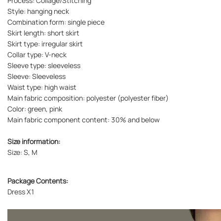
Process: Collage/Stitching
Style: hanging neck
Combination form: single piece
Skirt length: short skirt
Skirt type: irregular skirt
Collar type: V-neck
Sleeve type: sleeveless
Sleeve: Sleeveless
Waist type: high waist
Main fabric composition: polyester (polyester fiber)
Color: green, pink
Main fabric component content: 30% and below
Size information:
Size: S, M
Package Contents:
Dress X1