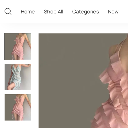
Home
Shop All
Categories
New
Home
Shop All
Categories
New