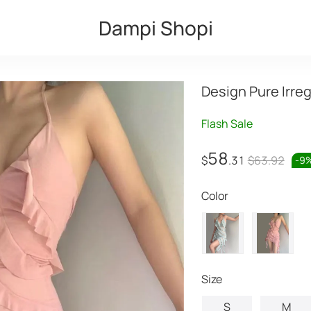
Dampi Shopi
Design Pure Irre
Flash Sale
58
$
.31
$63.92
-
9
Color
Size
S
M