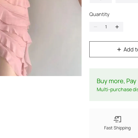
Quantity
Add t
Buy more, Pay 
Multi-purchase di
Fast Shipping