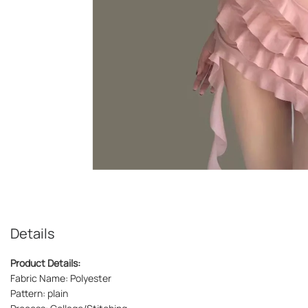
Details
Product Details:
Fabric Name: Polyester
Pattern: plain