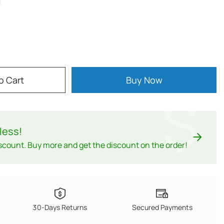
o Cart
Buy Now
$
less
!
scount. Buy more and get the discount on the order!
30-Days Returns
Secured Payments