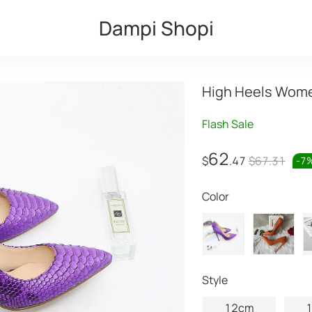
Dampi Shopi
High Heels Women
Flash Sale
62
$
.47
$67.31
-
7
Color
style
12cm