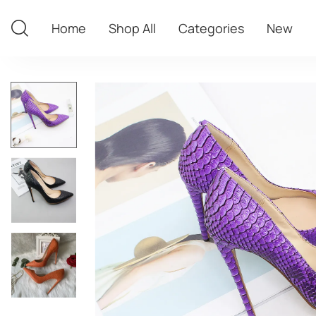
Home
Shop All
Categories
New
Home
Shop All
Categories
New