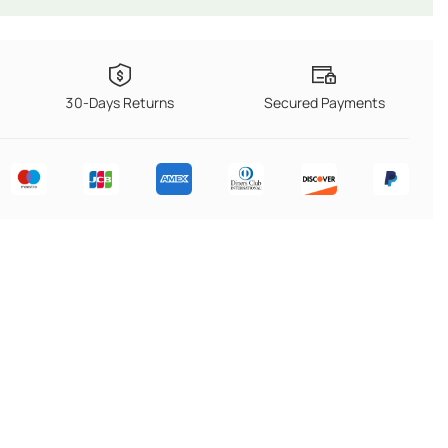
30-Days Returns
Secured Payments