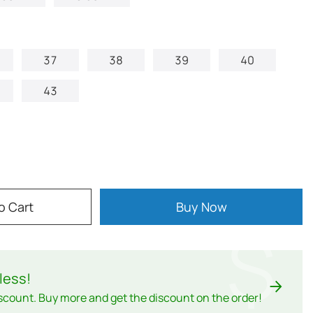
37
38
39
40
43
o Cart
Buy Now
$
less
!
scount. Buy more and get the discount on the order!