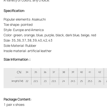
A variety of colors, any choice.
Specification:
Popular elements: Asakuchi
Toe shape: pointed
Style: Europe and America
Color: green, orange, blue, purple, black, dark blue, beige, red
Size: 35,36,37,38,39,40,42,43
Sole Material: Rubber
Insole material: artificial leather
Size Information：
Package Content:
1 pair x shoes