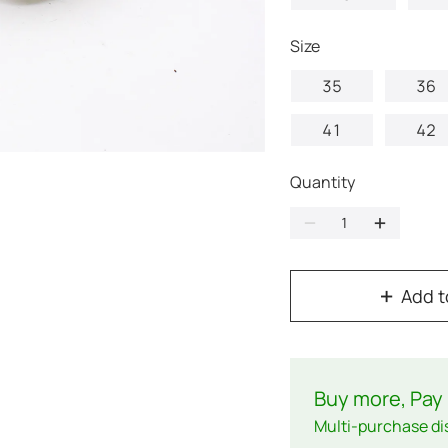
Size
35
36
41
42
Quantity
Add t
Buy more, Pay 
Multi-purchase di