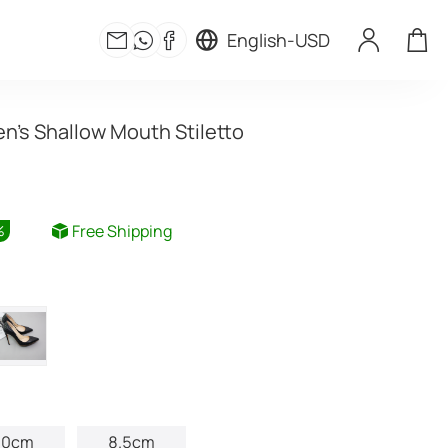
English
-
USD
's Shallow Mouth Stiletto
Free Shipping
%
10cm
8.5cm