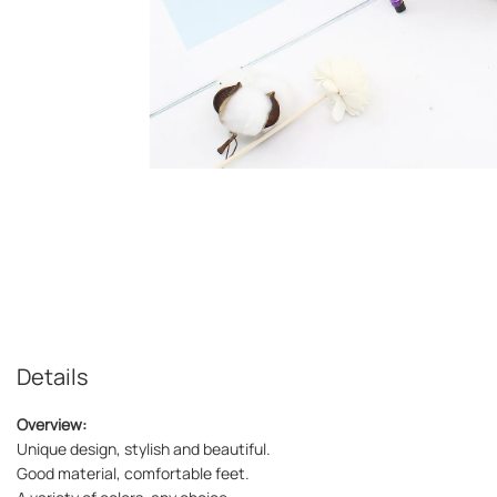
Details
Overview:
Unique design, stylish and beautiful.
Good material, comfortable feet.