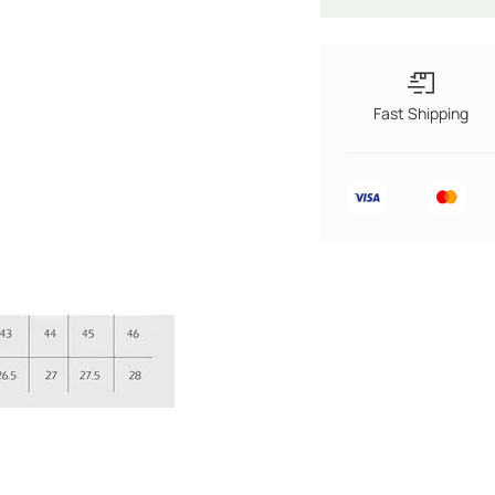
Fast Shipping