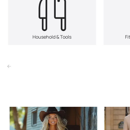
Household & Tools
Fi