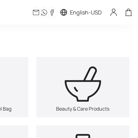
English
-
USD
l Bag
Beauty & Care Products