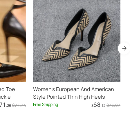
ed Toe
Women's European And American
W
uckle
Style Pointed Thin High Heels
H
71
68
Free Shipping
F
$
77
.74
$
73
.97
.26
$
.12
Add to Cart