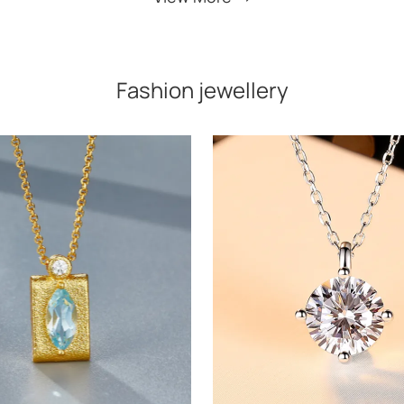
Fashion jewellery