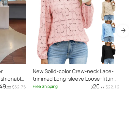
r
New Solid-color Crew-neck Lace-
G
ashionable
trimmed Long-sleeve Loose-fitting
H
49
20
h Coat
Hollow-out Top For Women
Free Shipping
F
$
52
.75
$
22
.12
.22
$
.77
Add to Cart