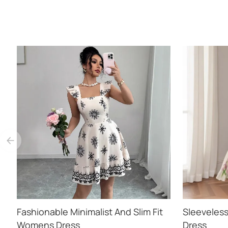
Fashionable Minimalist And Slim Fit
Sleeveless
Womens Dress
Dress