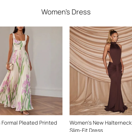
Women's Dress
 Formal Pleated Printed
Women's New Halterneck
Slim-Fit Dress