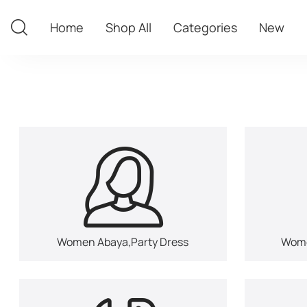
Home
Shop All
Categories
New
Home
Shop All
Categories
New
Women Abaya,Party Dress
Wome