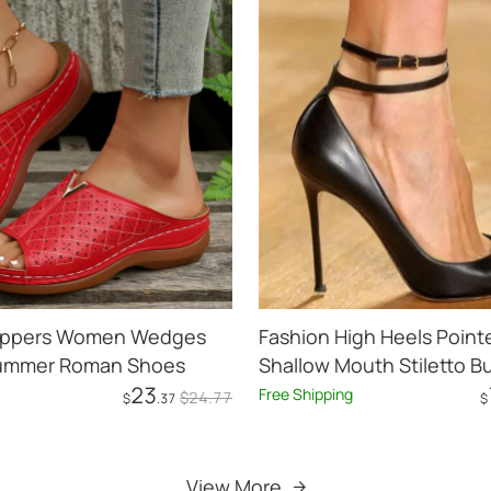
Slippers Women Wedges
Fashion High Heels Point
ummer Roman Shoes
Shallow Mouth Stiletto B
23
Free Shipping
$
24
.77
$
.37
$
Add to Cart
Add to Cart
View More