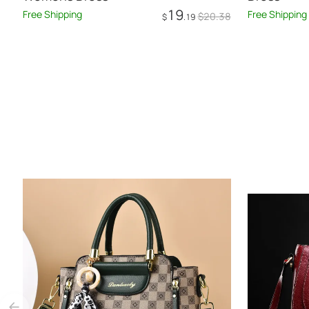
19
Free Shipping
Free Shipping
$
20
.38
$
.19
Add to Cart