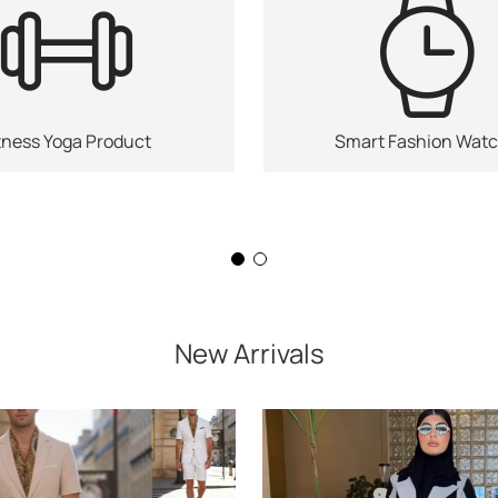
tness Yoga Product
Smart Fashion Wat
New Arrivals