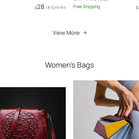
28
Free Shipping
$
29
.84
$
.13
$
Add to Cart
Add to Cart
View More
Women's Bags