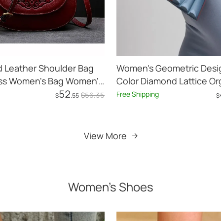
d Leather Shoulder Bag
Women's Geometric Desig
oss Women's Bag Women's
Color Diamond Lattice O
52
Shoulder Messenger Bag
Free Shipping
$
56
.35
$
.55
$
Add to Cart
Add to Cart
View More
Women's Shoes