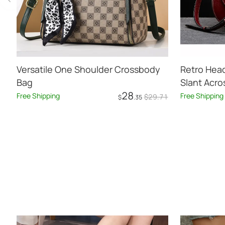
Versatile One Shoulder Crossbody
Retro Hea
Bag
Slant Acr
28
Leather
Free Shipping
Free Shipping
$
29
.71
$
.35
Add to Cart