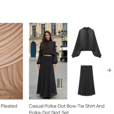
 Pleated
Casual Polka-Dot Bow-Tie Shirt And
Polka-Dot Skirt Set