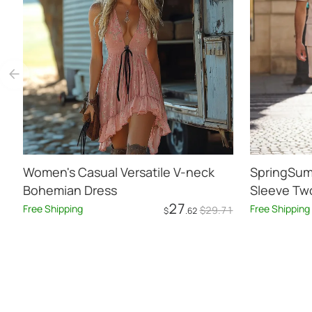
Women's Casual Versatile V-neck
SpringSum
Bohemian Dress
Sleeve Two
27
Free Shipping
Free Shipping
$
29
.71
$
.62
Add to Cart