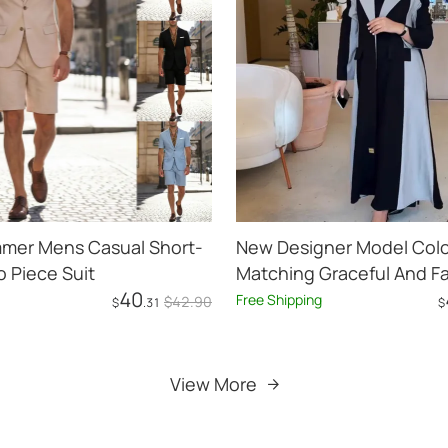
mer Mens Casual Short-
New Designer Model Colo
 Piece Suit
Matching Graceful And F
40
Casual Mid-length Trenc
Free Shipping
$
42
.90
$
.31
$
Add to Cart
Add to Cart
View More