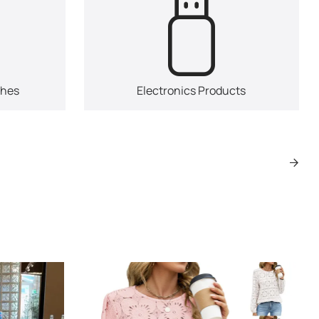
ches
Electronics Products