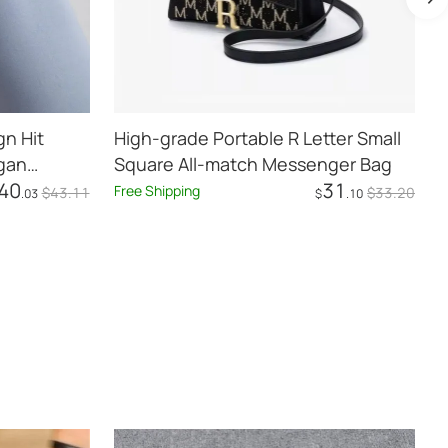
n Hit
High-grade Portable R Letter Small
rgan
Square All-match Messenger Bag
40
31
Free Shipping
F
$
43
.11
$
33
.20
.03
$
.10
Add to Cart