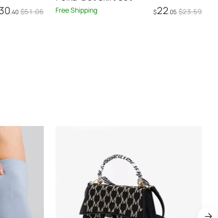
30
22
Free Shipping
F
$
51
.06
$
23
.59
.40
$
.05
Add to Cart