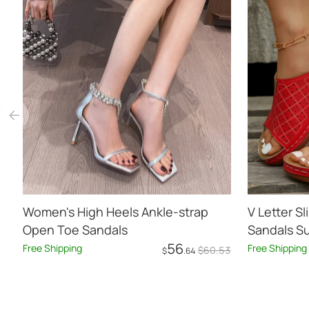
Women's High Heels Ankle-strap
V Letter 
Open Toe Sandals
Sandals S
56
Free Shipping
Free Shipping
$
60
.53
$
.64
Add to Cart