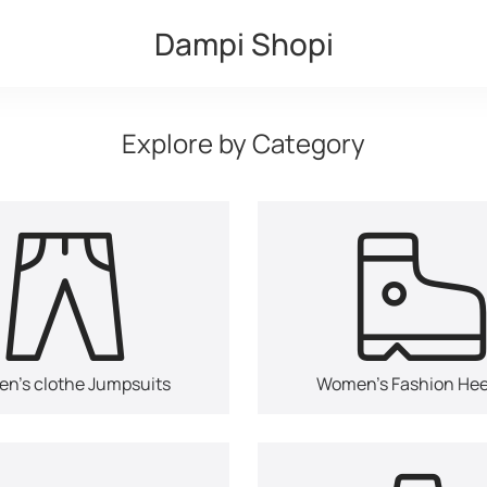
Dampi Shopi
Explore by Category
n's clothe Jumpsuits
Women's Fashion Hee